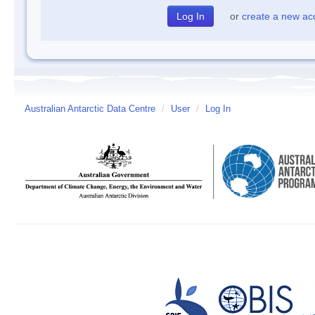
or
create a new ac
Australian Antarctic Data Centre
/
User
/
Log In