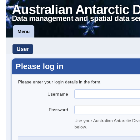
Australian Antarctic 
Data management and spatial data se
Menu
User
Please log in
Please enter your login details in the form.
Username
Password
Use your Australian Antarctic Div
below.