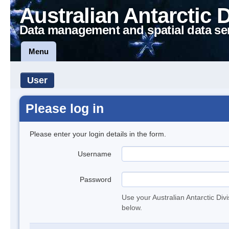
Australian Antarctic 
Data management and spatial data se
Menu
User
Please log in
Please enter your login details in the form.
Username
Password
Use your Australian Antarctic Div
below.