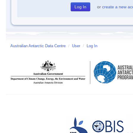
or
create a new ac
Australian Antarctic Data Centre
/
User
/
Log In