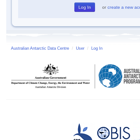
or
create a new ac
Australian Antarctic Data Centre
/
User
/
Log In