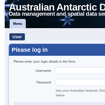
Australian Antarctic 
Data management and spatial data se
Menu
User
Please log in
Please enter your login details in the form.
Username
Password
Use your Australian Antarctic Div
below.