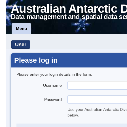
Australian Antarctic 
Data management and spatial data se
Menu
User
Please log in
Please enter your login details in the form.
Username
Password
Use your Australian Antarctic Div
below.