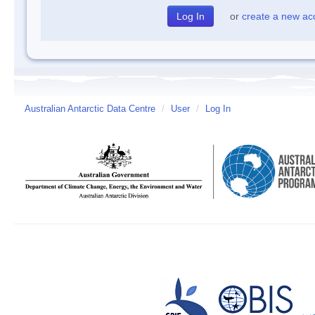
or
create a new ac
Australian Antarctic Data Centre
/
User
/
Log In