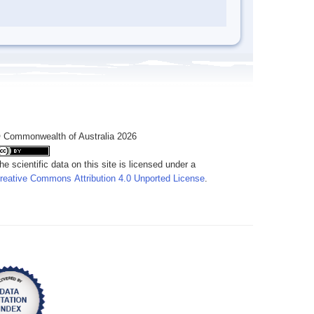
 Commonwealth of Australia 2026
he scientific data on this site is licensed under a
reative Commons Attribution 4.0 Unported License
.