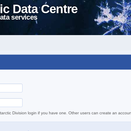
ic Data Centre
ata services
tarctic Division login if you have one. Other users can create an accoun