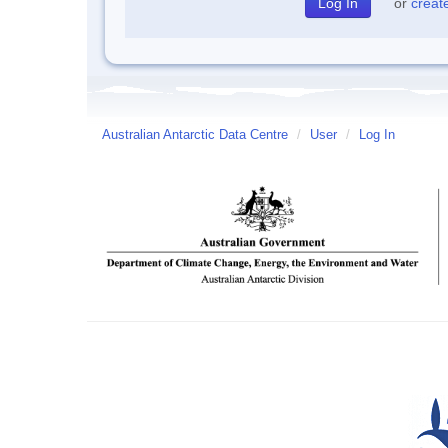
or
creat
Australian Antarctic Data Centre
/
User
/
Log In