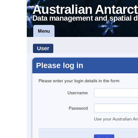
Australian Antarct
Data management and spatial d
Menu
User
Please log in
Please enter your login details in the form.
Username
Password
Use your Australian An