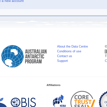
e a new account
About the Data Centre
©
Conditions of use
Contact us
T
Support
C
Affiliations