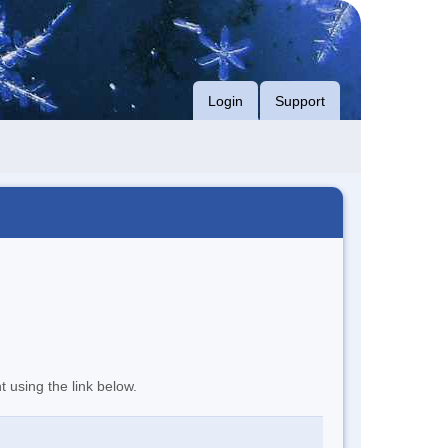
Login
Support
t using the link below.