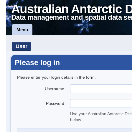
Australian Antarctic 
Data management and spatial data se
Menu
User
Please log in
Please enter your login details in the form.
Username
Password
Use your Australian Antarctic Div
below.