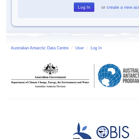
or
create a new ac
Australian Antarctic Data Centre
/
User
/
Log In