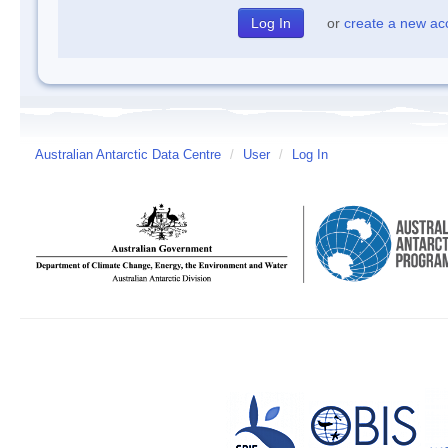
or
create a new ac
Australian Antarctic Data Centre
/
User
/
Log In