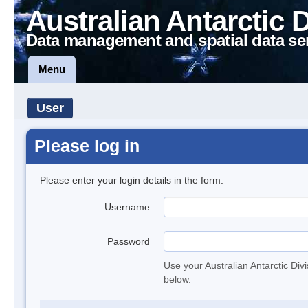
Australian Antarctic 
Data management and spatial data se
Menu
User
Please log in
Please enter your login details in the form.
Username
Password
Use your Australian Antarctic Div
below.