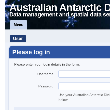
Australian Antarctic 
Data management and spatial data se
Menu
User
Please log in
Please enter your login details in the form.
Username
Password
Use your Australian Antarctic Div
below.