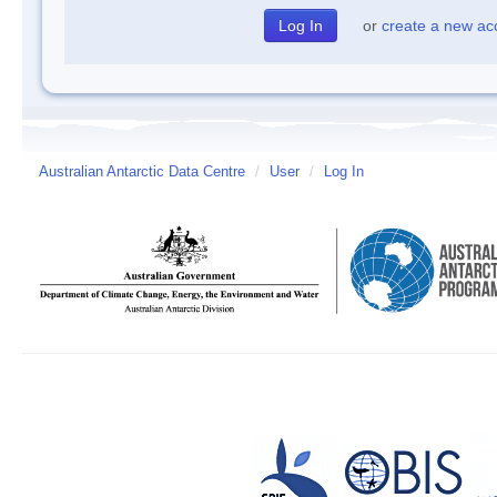
or
create a new ac
Australian Antarctic Data Centre
/
User
/
Log In