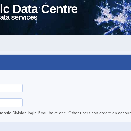
ic Data Centre
ata services
tarctic Division login if you have one. Other users can create an accoun