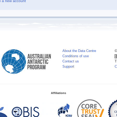
e a new account
About the Data Centre
©
Conditions of use
Contact us
T
Support
C
Affiliations