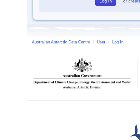
or
creat
Australian Antarctic Data Centre
/
User
/
Log In