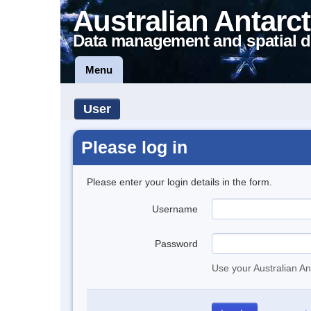
Australian Antarct
Data management and spatial d
Menu
User
Please log in
Please enter your login details in the form.
Username
Password
Use your Australian An