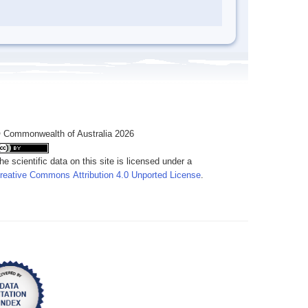
 Commonwealth of Australia 2026
he scientific data on this site is licensed under a
reative Commons Attribution 4.0 Unported License
.