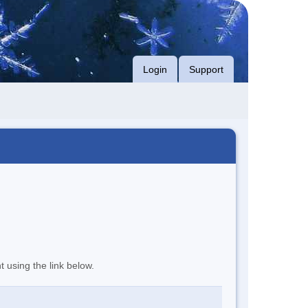
Login
Support
t using the link below.