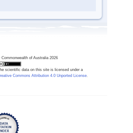
 Commonwealth of Australia 2026
he scientific data on this site is licensed under a
reative Commons Attribution 4.0 Unported License
.