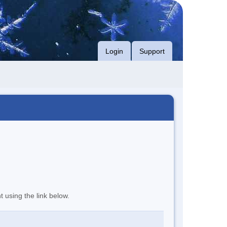
Login
Support
t using the link below.