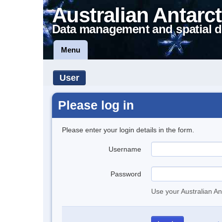
Australian Antarct
Data management and spatial d
Menu
User
Please log in
Please enter your login details in the form.
Username
Password
Use your Australian An