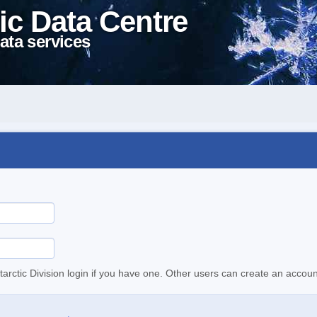
ic Data Centre
ata services
tarctic Division login if you have one. Other users can create an accoun