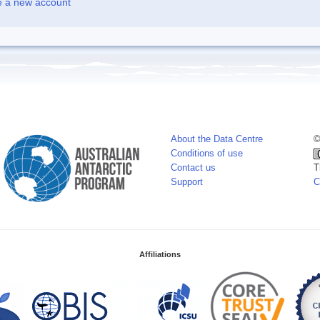
e a new account
About the Data Centre
©
Conditions of use
Contact us
T
Support
C
Affiliations