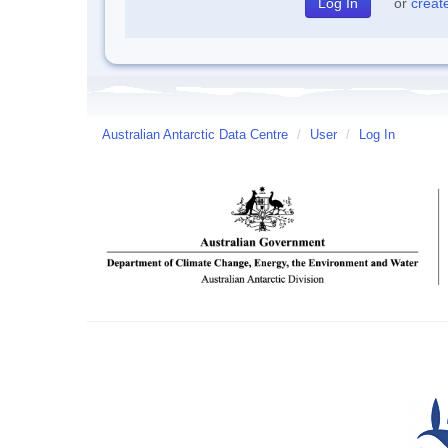
or
creat
Australian Antarctic Data Centre
/
User
/
Log In