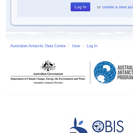
or
create a new ac
Australian Antarctic Data Centre
/
User
/
Log In