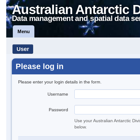
Australian Antarctic 
Data management and spatial data se
Menu
User
Please log in
Please enter your login details in the form.
Username
Password
Use your Australian Antarctic Div
below.