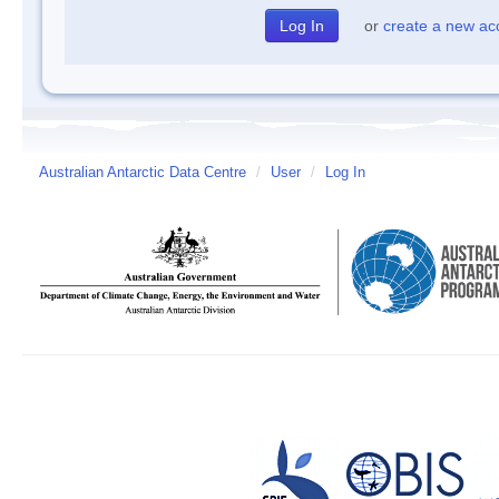
or
create a new ac
Australian Antarctic Data Centre
/
User
/
Log In