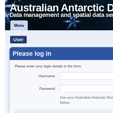
Australian Antarctic 
Data management and spatial data se
Menu
User
Please log in
Please enter your login details in the form.
Username
Password
Use your Australian Antarctic Div
below.