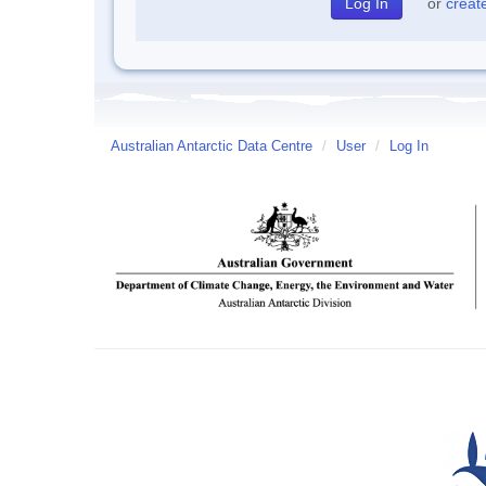
or
creat
Australian Antarctic Data Centre
/
User
/
Log In