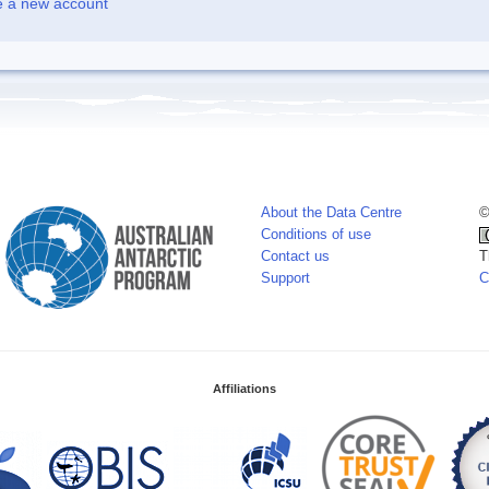
e a new account
About the Data Centre
©
Conditions of use
Contact us
T
Support
C
Affiliations