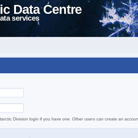
ic Data Centre
ata services
tarctic Division login if you have one. Other users can create an accoun