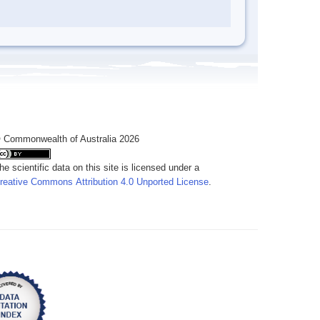
 Commonwealth of Australia 2026
he scientific data on this site is licensed under a
reative Commons Attribution 4.0 Unported License
.