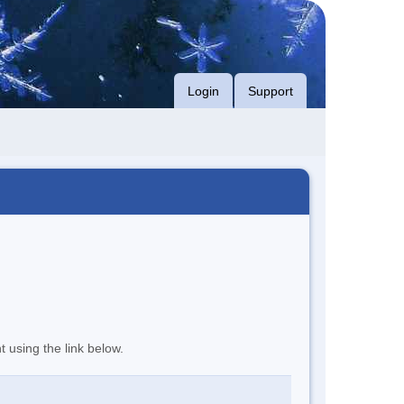
Login
Support
t using the link below.