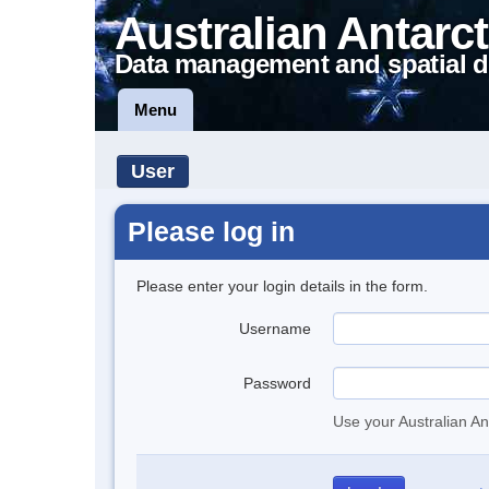
Australian Antarct
Data management and spatial d
Menu
User
Please log in
Please enter your login details in the form.
Username
Password
Use your Australian An