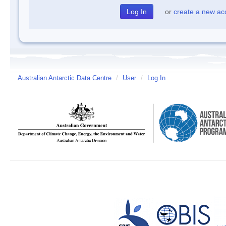
or
create a new ac
Australian Antarctic Data Centre
/
User
/
Log In