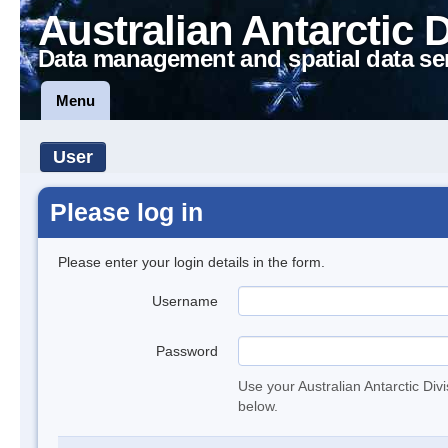
Australian Antarctic 
Data management and spatial data se
Menu
User
Please log in
Please enter your login details in the form.
Username
Password
Use your Australian Antarctic Div
below.