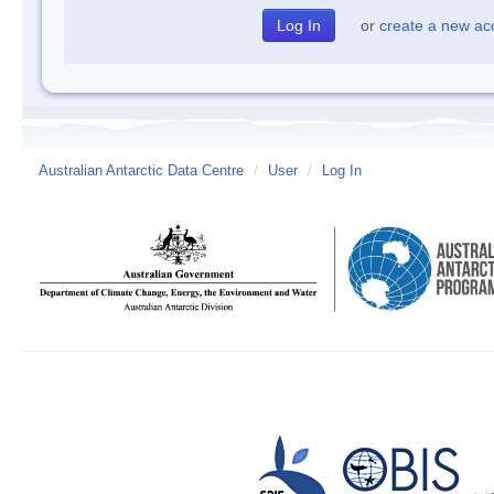
or
create a new ac
Australian Antarctic Data Centre
/
User
/
Log In