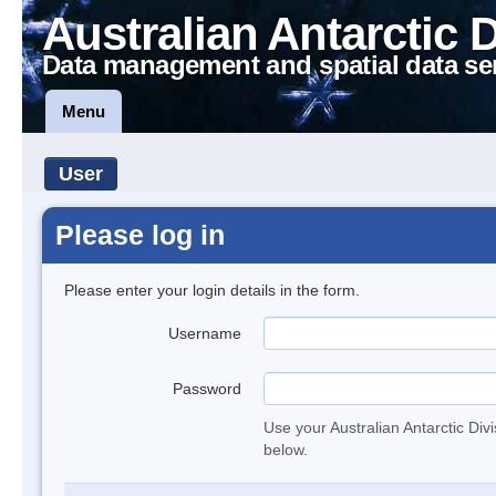
Australian Antarctic 
Data management and spatial data se
Menu
User
Please log in
Please enter your login details in the form.
Username
Password
Use your Australian Antarctic Div
below.