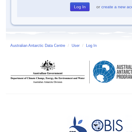
or
create a new ac
Australian Antarctic Data Centre
/
User
/
Log In