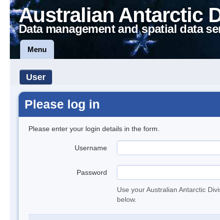
Australian Antarctic 
Data management and spatial data se
Menu
User
Please log in
Please enter your login details in the form.
Username
Password
Use your Australian Antarctic Div
below.