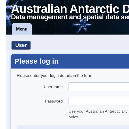
Australian Antarctic 
Data management and spatial data se
Menu
User
Please log in
Please enter your login details in the form.
Username
Password
Use your Australian Antarctic Div
below.