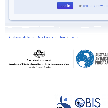
or
create a new ac
Australian Antarctic Data Centre
/
User
/
Log In