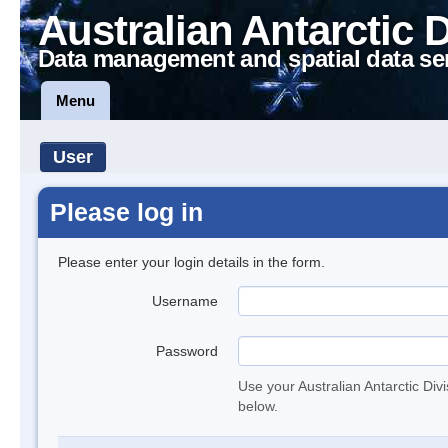
Australian Antarctic 
Data management and spatial data se
Menu
User
Please log in
Please enter your login details in the form.
Username
Password
Use your Australian Antarctic Div
below.