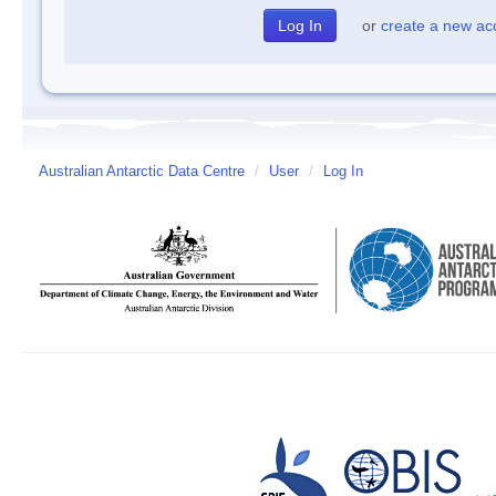
or
create a new ac
Australian Antarctic Data Centre
/
User
/
Log In