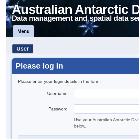
Australian Antarctic 
Data management and spatial data se
Menu
User
Please log in
Please enter your login details in the form.
Username
Password
Use your Australian Antarctic Div
below.