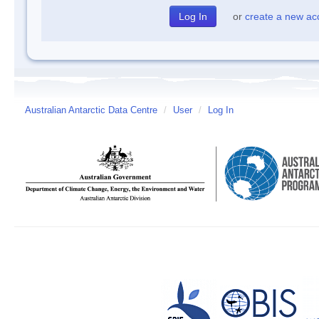
or
create a new ac
Australian Antarctic Data Centre
/
User
/
Log In