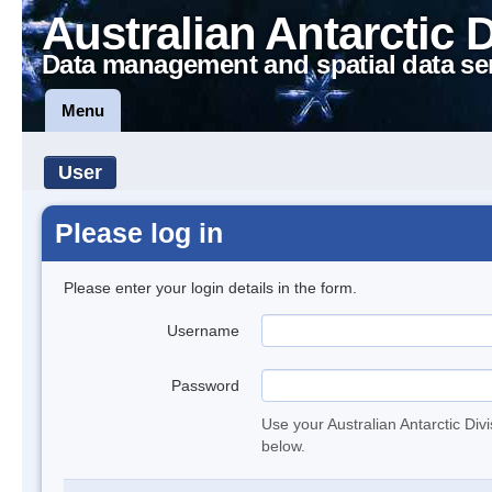
Australian Antarctic 
Data management and spatial data se
Menu
User
Please log in
Please enter your login details in the form.
Username
Password
Use your Australian Antarctic Div
below.