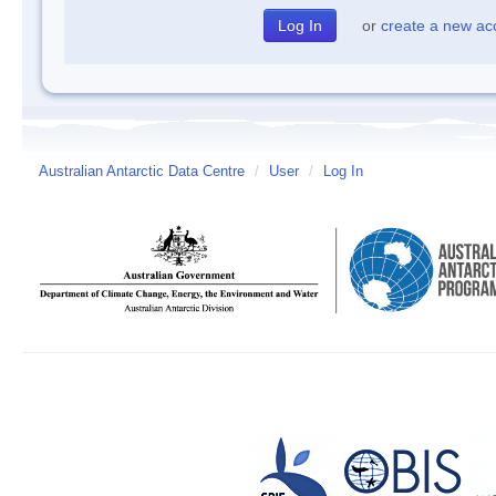
or
create a new ac
Australian Antarctic Data Centre
/
User
/
Log In