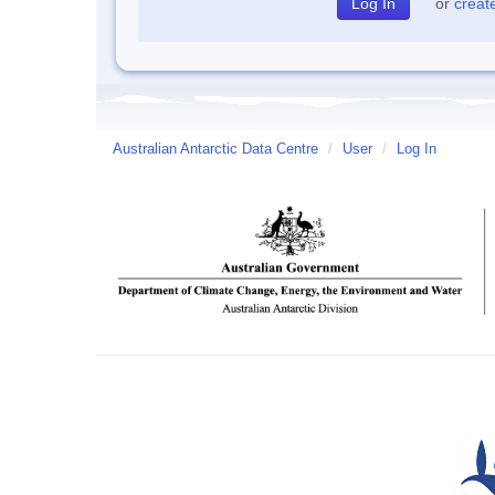
or
creat
Australian Antarctic Data Centre
/
User
/
Log In