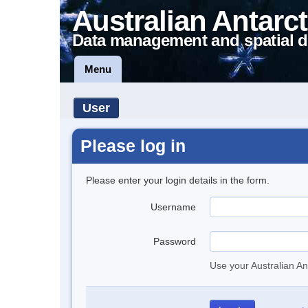
Australian Antarct
Data management and spatial d
Menu
User
Please log in
Please enter your login details in the form.
Username
Password
Use your Australian An