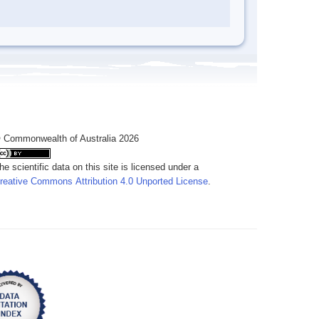
 Commonwealth of Australia 2026
he scientific data on this site is licensed under a
reative Commons Attribution 4.0 Unported License
.