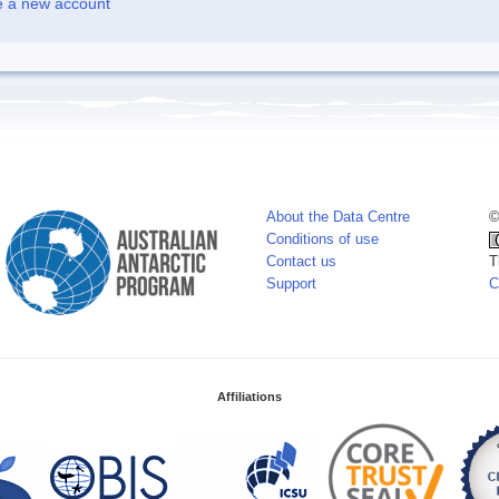
e a new account
About the Data Centre
©
Conditions of use
Contact us
T
Support
C
Affiliations