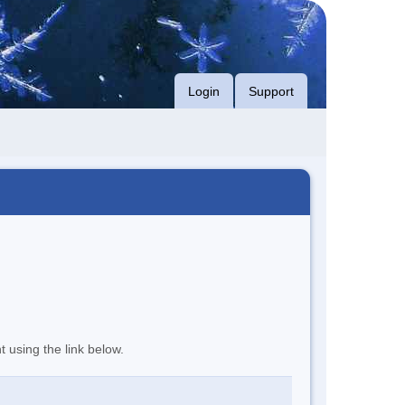
Login
Support
t using the link below.