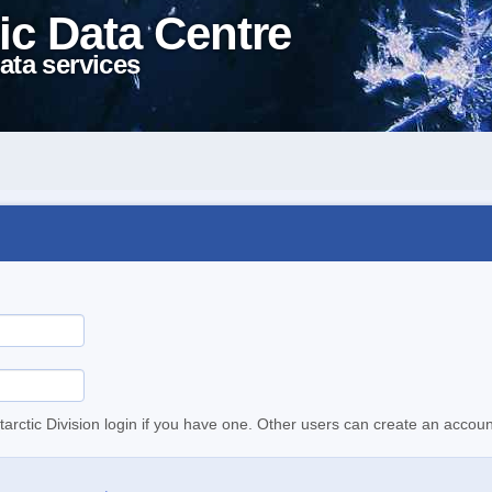
ic Data Centre
ata services
tarctic Division login if you have one. Other users can create an accoun