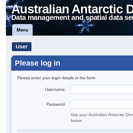
Australian Antarctic 
Data management and spatial data se
Menu
User
Please log in
Please enter your login details in the form.
Username
Password
Use your Australian Antarctic Div
below.