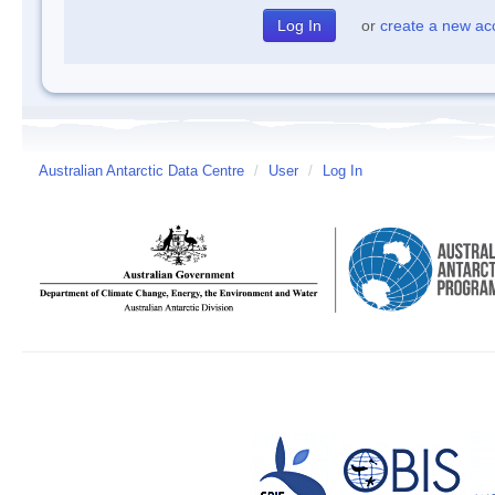
or
create a new ac
Australian Antarctic Data Centre
/
User
/
Log In