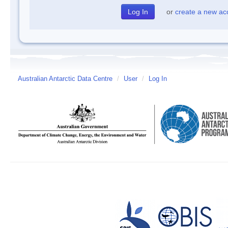
or
create a new ac
Australian Antarctic Data Centre
/
User
/
Log In