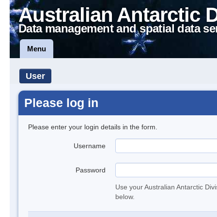
Australian Antarctic 
Data management and spatial data se
Menu
User
Please log in
Please enter your login details in the form.
Username
Password
Use your Australian Antarctic Div
below.