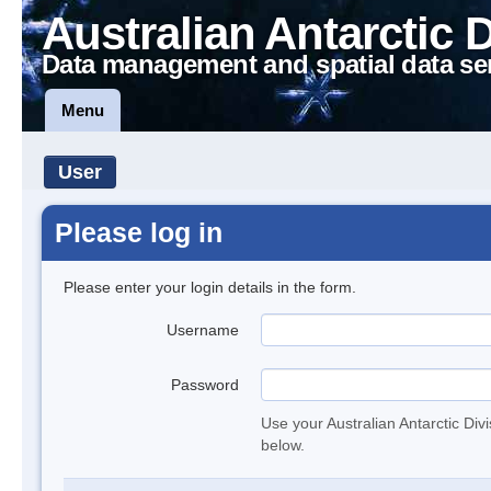
Australian Antarctic 
Data management and spatial data se
Menu
User
Please log in
Please enter your login details in the form.
Username
Password
Use your Australian Antarctic Div
below.