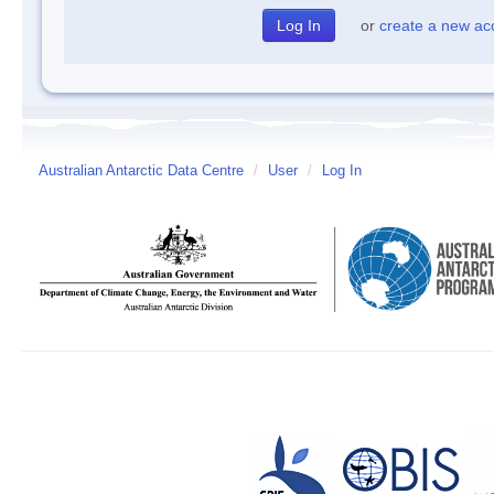
or
create a new ac
Australian Antarctic Data Centre
/
User
/
Log In