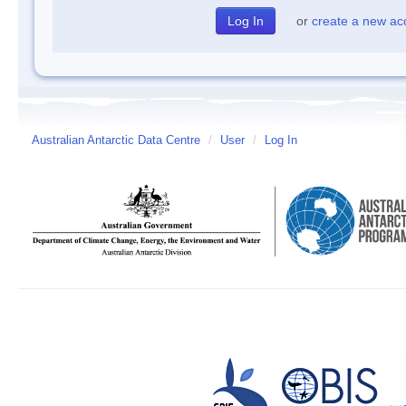
or
create a new ac
Australian Antarctic Data Centre
/
User
/
Log In