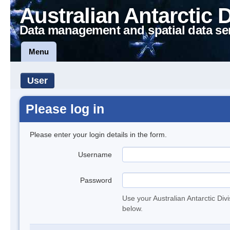
Australian Antarctic 
Data management and spatial data se
Menu
User
Please log in
Please enter your login details in the form.
Username
Password
Use your Australian Antarctic Div
below.