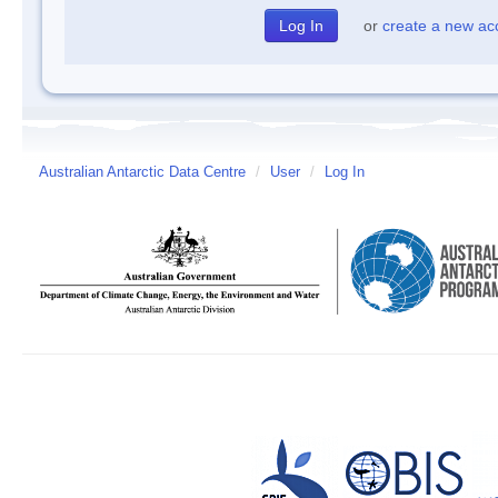
or
create a new ac
Australian Antarctic Data Centre
/
User
/
Log In