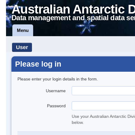
Australian Antarctic 
Data management and spatial data se
Menu
User
Please log in
Please enter your login details in the form.
Username
Password
Use your Australian Antarctic Div
below.