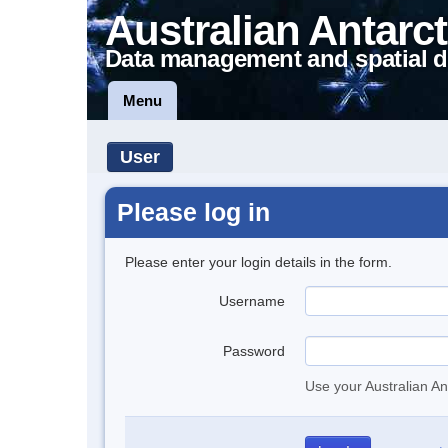
Australian Antarct
Data management and spatial d
Menu
User
Please log in
Please enter your login details in the form.
Username
Password
Use your Australian An