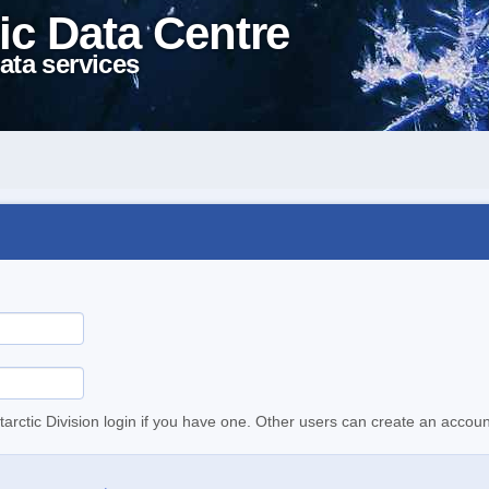
ic Data Centre
ata services
tarctic Division login if you have one. Other users can create an accoun