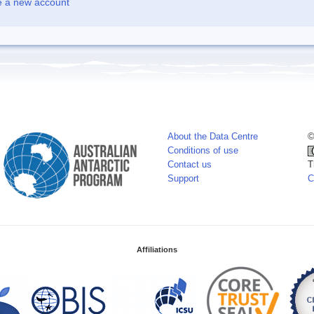
e a new account
About the Data Centre
©
Conditions of use
Contact us
T
Support
C
Affiliations