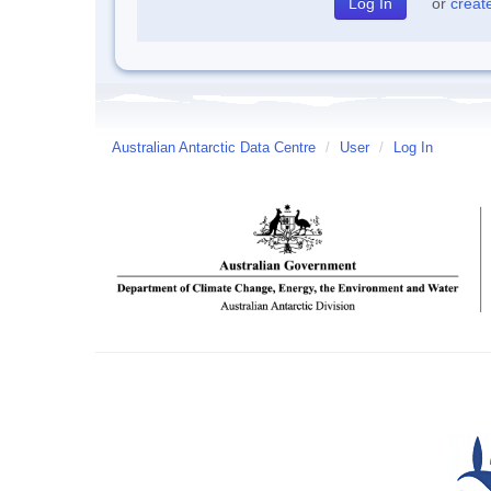
or
creat
Australian Antarctic Data Centre
/
User
/
Log In