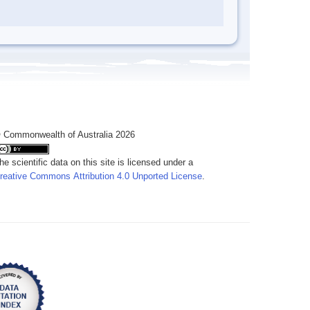
 Commonwealth of Australia 2026
he scientific data on this site is licensed under a
reative Commons Attribution 4.0 Unported License
.