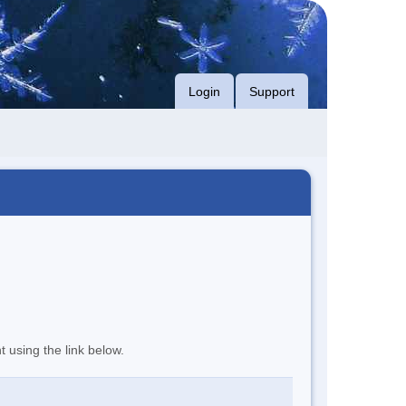
Login
Support
t using the link below.