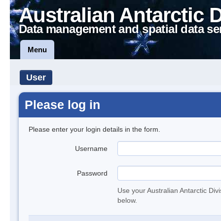
Australian Antarctic 
Data management and spatial data se
Menu
User
Please log in
Please enter your login details in the form.
Username
Password
Use your Australian Antarctic Div
below.