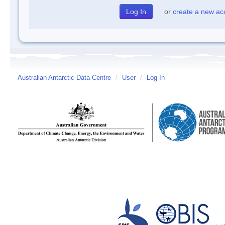
or
create a new ac
Australian Antarctic Data Centre
/
User
/
Log In