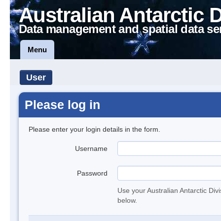
Australian Antarctic 
Data management and spatial data se
Menu
User
Please log in
Please enter your login details in the form.
Username
Password
Use your Australian Antarctic Div
below.