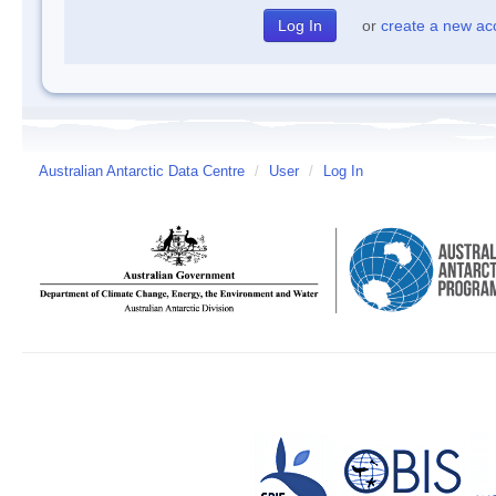
or
create a new ac
Australian Antarctic Data Centre
/
User
/
Log In