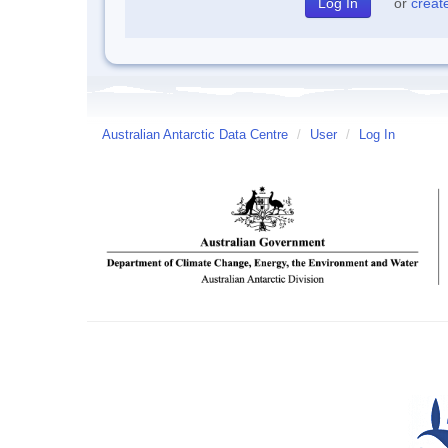
or
creat
Australian Antarctic Data Centre
/
User
/
Log In