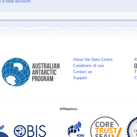
e a new account
About the Data Centre
©
Conditions of use
Contact us
T
Support
C
Affiliations