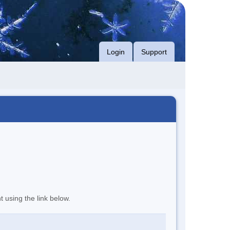
Login
Support
t using the link below.