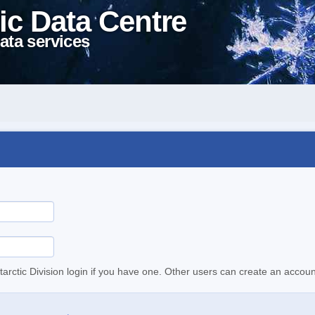
ic Data Centre
ata services
tarctic Division login if you have one. Other users can create an accoun