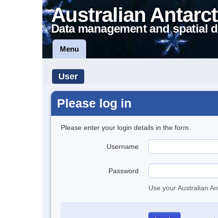
Australian Antarct
Data management and spatial d
Menu
User
Please log in
Please enter your login details in the form.
Username
Password
Use your Australian An