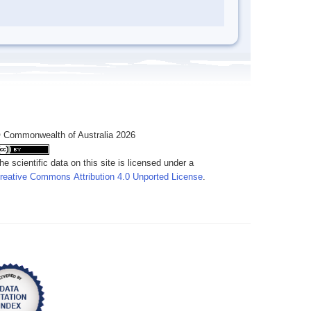
 Commonwealth of Australia 2026
he scientific data on this site is licensed under a
reative Commons Attribution 4.0 Unported License
.