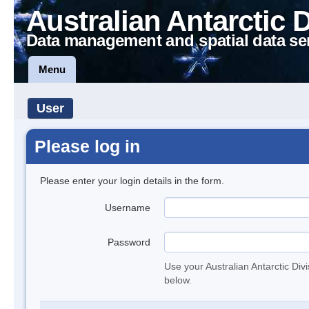
Australian Antarctic 
Data management and spatial data se
Menu
User
Please log in
Please enter your login details in the form.
Username
Password
Use your Australian Antarctic Div
below.