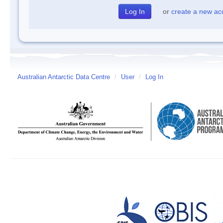
or
create a new ac
Australian Antarctic Data Centre
/
User
/
Log In