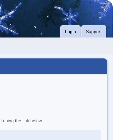
Login
Support
t using the link below.