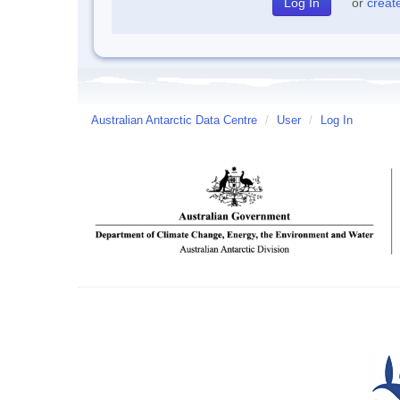
or
creat
Australian Antarctic Data Centre
/
User
/
Log In