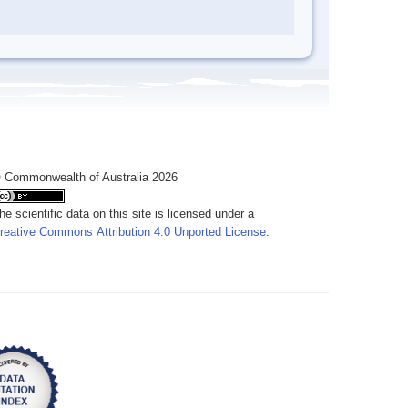
 Commonwealth of Australia 2026
he scientific data on this site is licensed under a
reative Commons Attribution 4.0 Unported License
.