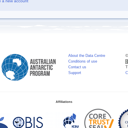
e a new account
About the Data Centre
©
Conditions of use
Contact us
T
Support
C
Affiliations