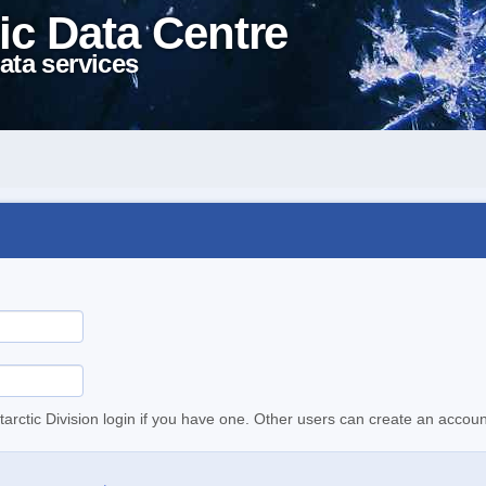
ic Data Centre
ata services
tarctic Division login if you have one. Other users can create an accoun