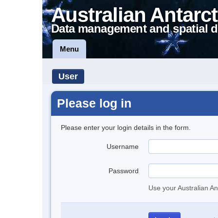
Australian Antarct
Data management and spatial d
Menu
User
Please log in
Please enter your login details in the form.
Username
Password
Use your Australian An