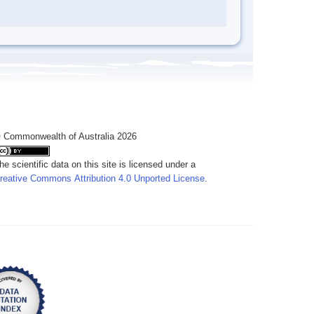
 Commonwealth of Australia 2026
he scientific data on this site is licensed under a
reative Commons Attribution 4.0 Unported License
.