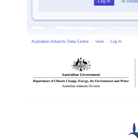
or
creat
Australian Antarctic Data Centre
/
User
/
Log In