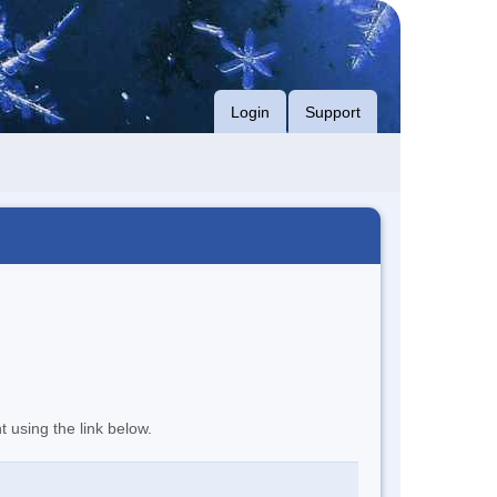
Login
Support
t using the link below.