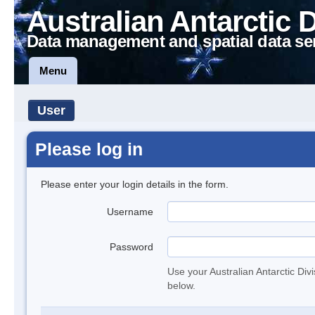
Australian Antarctic 
Data management and spatial data se
Menu
User
Please log in
Please enter your login details in the form.
Username
Password
Use your Australian Antarctic Div
below.