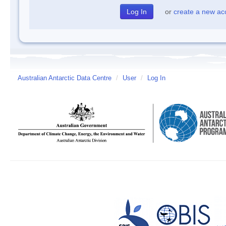
or
create a new ac
Australian Antarctic Data Centre
/
User
/
Log In