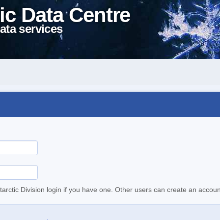
ic Data Centre
ata services
tarctic Division login if you have one. Other users can create an accoun