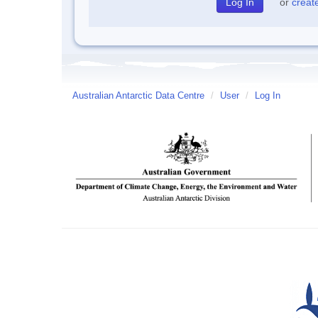
or
creat
Australian Antarctic Data Centre
/
User
/
Log In