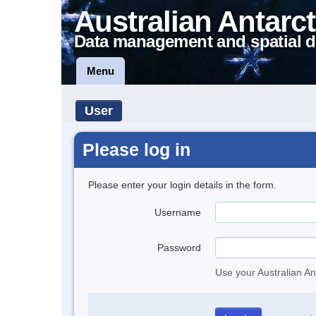
Australian Antarct
Data management and spatial d
Menu
User
Please log in
Please enter your login details in the form.
Username
Password
Use your Australian An