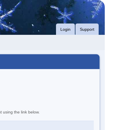
Login
Support
t using the link below.