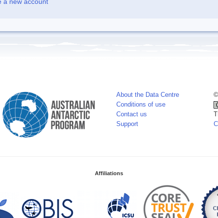
e a new account
About the Data Centre
©
Conditions of use
Contact us
T
Support
C
Affiliations