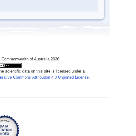
 Commonwealth of Australia 2026
he scientific data on this site is licensed under a
reative Commons Attribution 4.0 Unported License
.