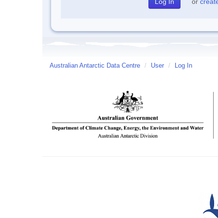
or
creat
Australian Antarctic Data Centre
/
User
/
Log In