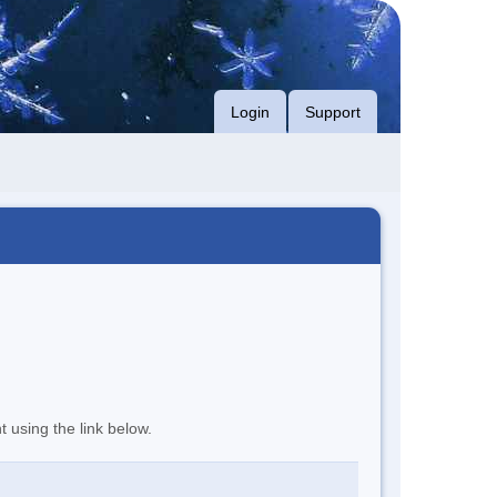
Login
Support
t using the link below.