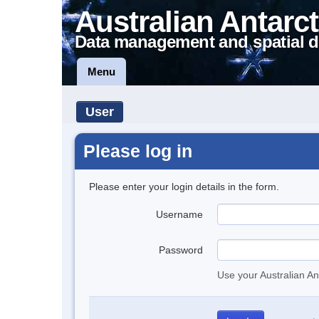
Australian Antarct
Data management and spatial d
Menu
User
Please log in
Please enter your login details in the form.
Username
Password
Use your Australian An