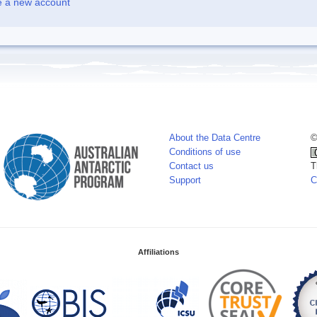
e a new account
About the Data Centre
©
Conditions of use
Contact us
T
Support
C
Affiliations