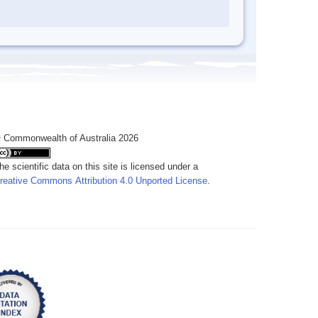
 Commonwealth of Australia 2026
he scientific data on this site is licensed under a
reative Commons Attribution 4.0 Unported License
.