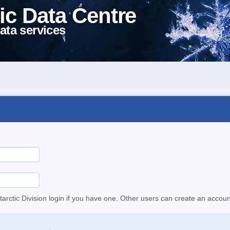
ic Data Centre
ata services
tarctic Division login if you have one. Other users can create an accoun