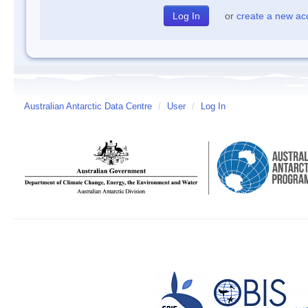
or
create a new ac
Australian Antarctic Data Centre
/
User
/
Log In