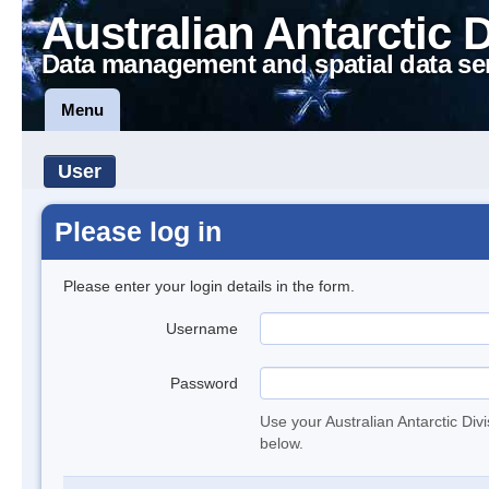
Australian Antarctic 
Data management and spatial data se
Menu
User
Please log in
Please enter your login details in the form.
Username
Password
Use your Australian Antarctic Div
below.