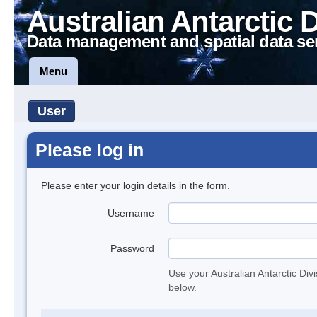
Australian Antarctic 
Data management and spatial data se
Menu
User
Please log in
Please enter your login details in the form.
Username
Password
Use your Australian Antarctic Div
below.