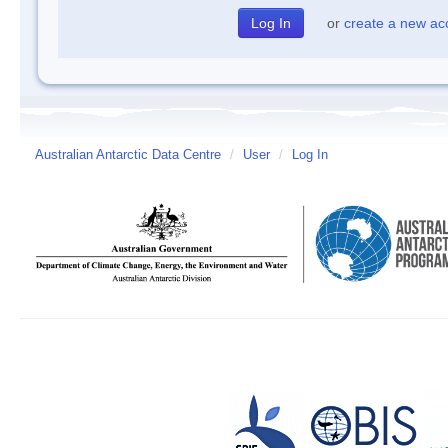
or
create a new ac
Australian Antarctic Data Centre
/
User
/
Log In