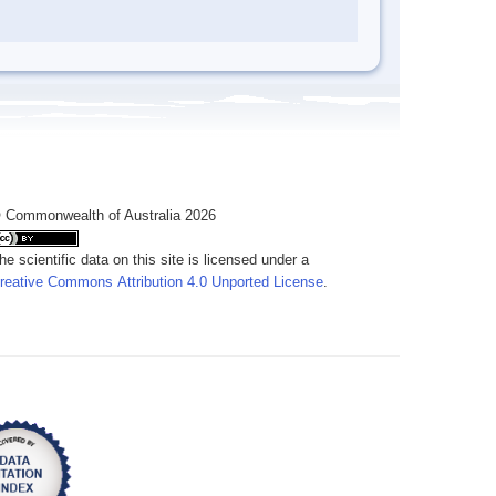
 Commonwealth of Australia 2026
he scientific data on this site is licensed under a
reative Commons Attribution 4.0 Unported License
.