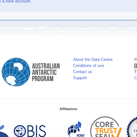
e a new account
About the Data Centre
©
Conditions of use
Contact us
T
Support
C
Affiliations