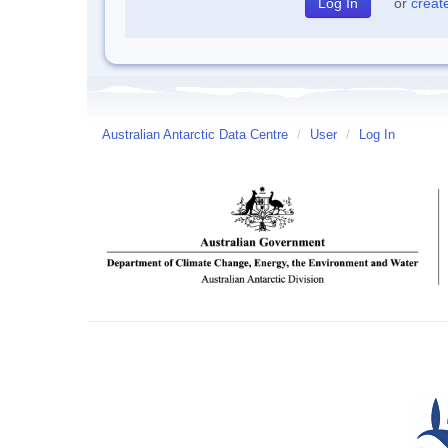
or
creat
Australian Antarctic Data Centre
/
User
/
Log In