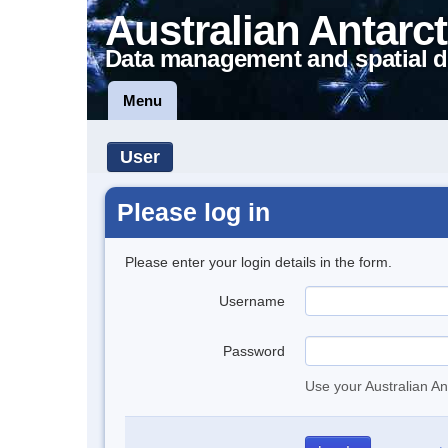
Australian Antarct
Data management and spatial d
Menu
User
Please log in
Please enter your login details in the form.
Username
Password
Use your Australian An