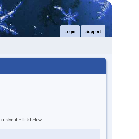
Login
Support
t using the link below.