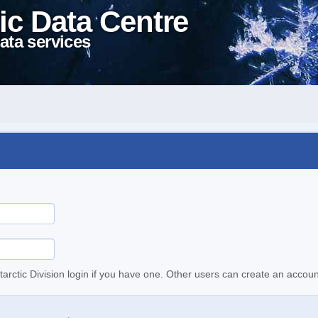
ic Data Centre
ata services
tarctic Division login if you have one. Other users can create an accoun