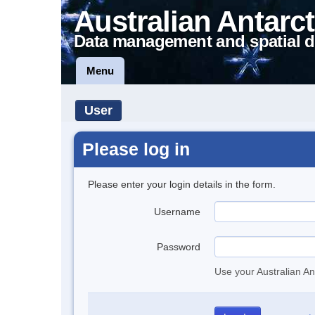
Australian Antarct
Data management and spatial d
Menu
User
Please log in
Please enter your login details in the form.
Username
Password
Use your Australian An