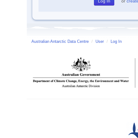
or
creat
Australian Antarctic Data Centre
/
User
/
Log In