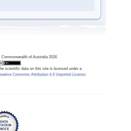
 Commonwealth of Australia 2026
he scientific data on this site is licensed under a
reative Commons Attribution 4.0 Unported License
.