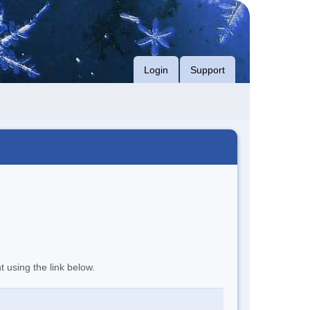
Login
Support
t using the link below.