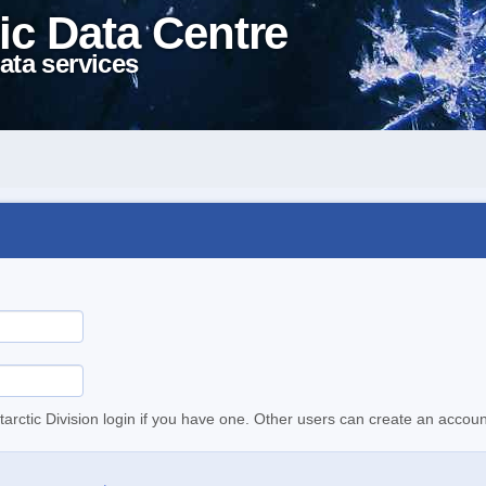
ic Data Centre
ata services
tarctic Division login if you have one. Other users can create an accoun