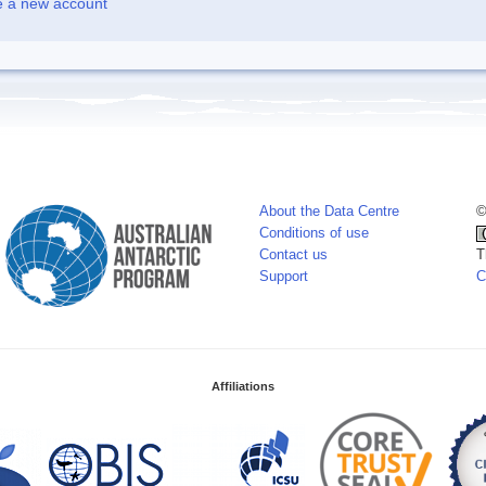
e a new account
About the Data Centre
©
Conditions of use
Contact us
T
Support
C
Affiliations