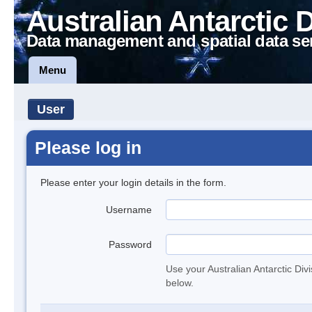
Australian Antarctic 
Data management and spatial data se
Menu
User
Please log in
Please enter your login details in the form.
Username
Password
Use your Australian Antarctic Div
below.