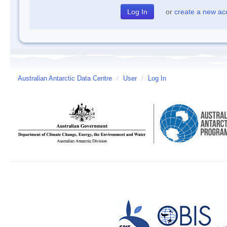
or
create a new ac
Australian Antarctic Data Centre
/
User
/
Log In