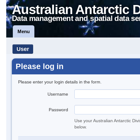
Australian Antarctic 
Data management and spatial data se
Menu
User
Please log in
Please enter your login details in the form.
Username
Password
Use your Australian Antarctic Div
below.