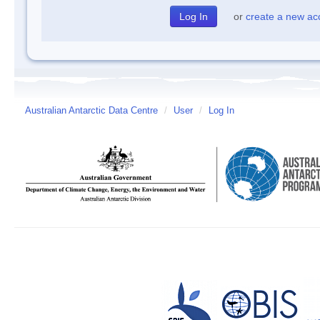
or
create a new ac
Australian Antarctic Data Centre
/
User
/
Log In