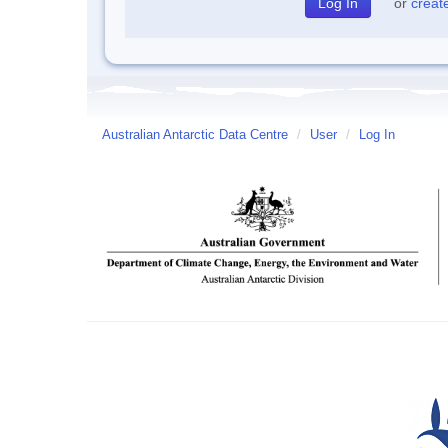
or
creat
Australian Antarctic Data Centre
/
User
/
Log In