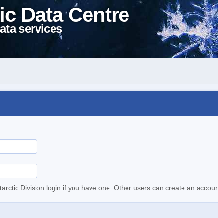
ic Data Centre
ata services
tarctic Division login if you have one. Other users can create an accoun