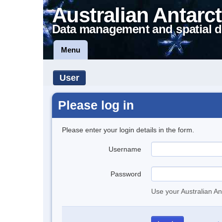
Australian Antarct
Data management and spatial d
Menu
User
Please log in
Please enter your login details in the form.
Username
Password
Use your Australian An