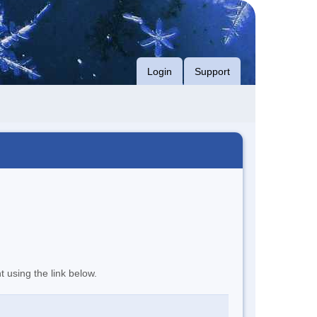
Login
Support
t using the link below.