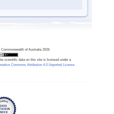
 Commonwealth of Australia 2026
he scientific data on this site is licensed under a
reative Commons Attribution 4.0 Unported License
.