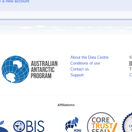
e a new account
About the Data Centre
©
Conditions of use
Contact us
T
Support
C
Affiliations