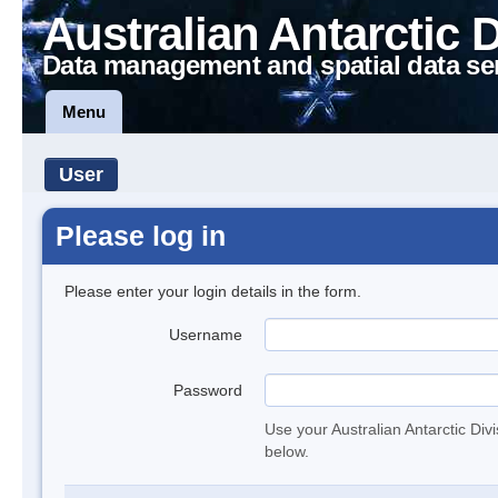
Australian Antarctic 
Data management and spatial data se
Menu
User
Please log in
Please enter your login details in the form.
Username
Password
Use your Australian Antarctic Div
below.