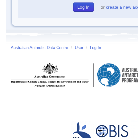
or
create a new ac
Australian Antarctic Data Centre
/
User
/
Log In