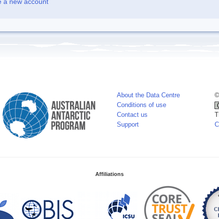
e a new account
About the Data Centre
©
Conditions of use
Contact us
T
Support
C
Affiliations