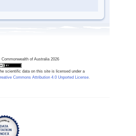
 Commonwealth of Australia 2026
he scientific data on this site is licensed under a
reative Commons Attribution 4.0 Unported License
.