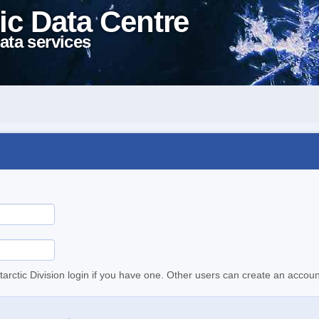
ic Data Centre
ata services
tarctic Division login if you have one. Other users can create an accoun