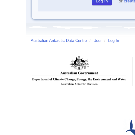
or
creat
Australian Antarctic Data Centre
/
User
/
Log In