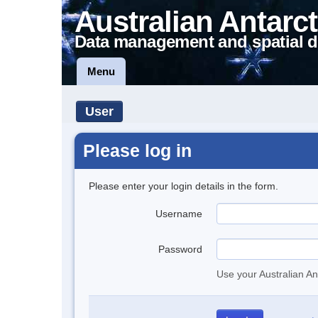
Australian Antarct
Data management and spatial d
Menu
User
Please log in
Please enter your login details in the form.
Username
Password
Use your Australian An