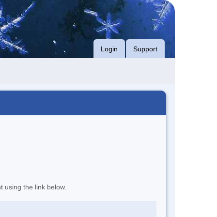
Login
Support
t using the link below.