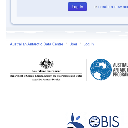
or
create a new ac
Australian Antarctic Data Centre
/
User
/
Log In