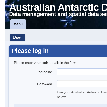
Australian Antarctic 
Data management and spatial data se
Menu
User
Please log in
Please enter your login details in the form.
Username
Password
Use your Australian Antarctic Div
below.