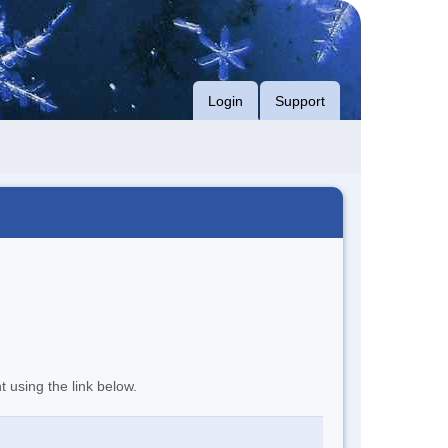
Login
Support
t using the link below.