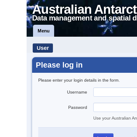
Australian Antarct
Data management and spatial d
Menu
User
Please log in
Please enter your login details in the form.
Username
Password
Use your Australian An