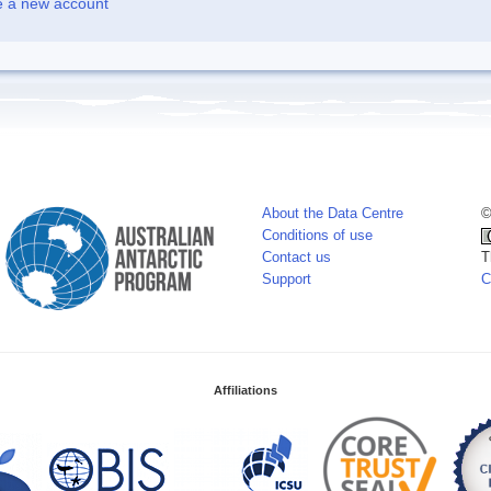
e a new account
About the Data Centre
©
Conditions of use
Contact us
T
Support
C
Affiliations