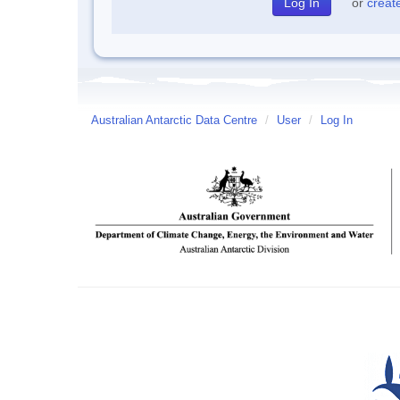
or
creat
Australian Antarctic Data Centre
/
User
/
Log In