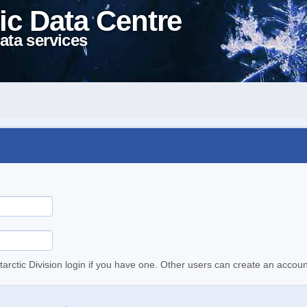
ic Data Centre
ata services
tarctic Division login if you have one. Other users can create an accoun