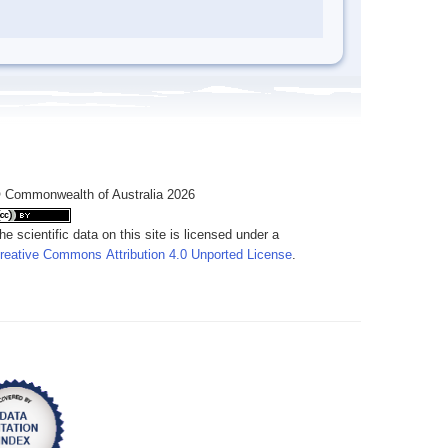
 Commonwealth of Australia 2026
he scientific data on this site is licensed under a
reative Commons Attribution 4.0 Unported License
.