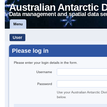
Australian Antarctic 
Data management and spatial data se
Menu
User
Please log in
Please enter your login details in the form.
Username
Password
Use your Australian Antarctic Div
below.