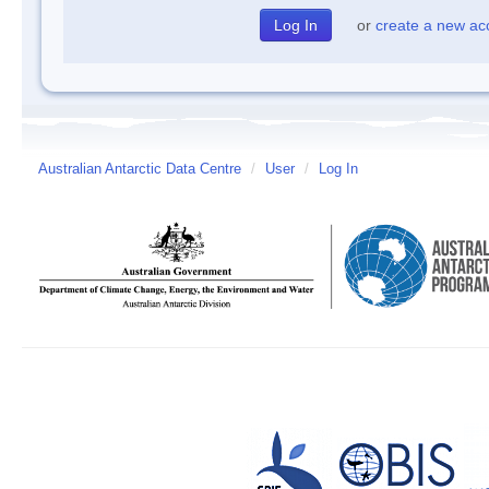
or
create a new ac
Australian Antarctic Data Centre
/
User
/
Log In