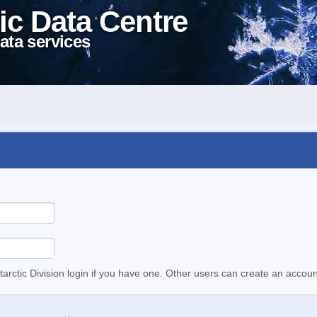
ic Data Centre
ata services
tarctic Division login if you have one. Other users can create an accoun