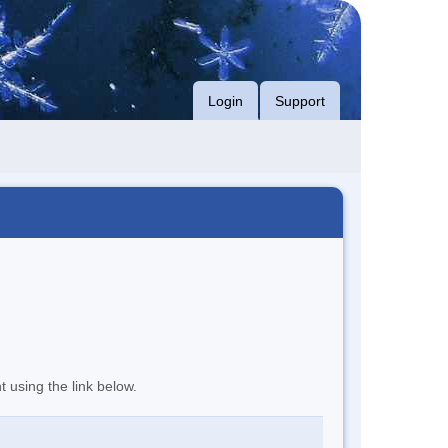
Login
Support
t using the link below.