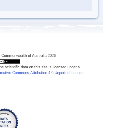
 Commonwealth of Australia 2026
he scientific data on this site is licensed under a
reative Commons Attribution 4.0 Unported License
.