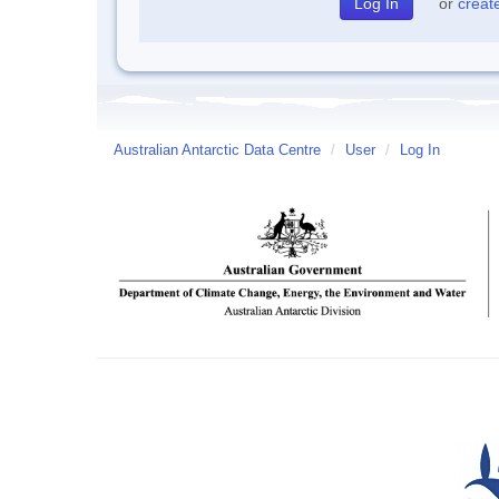
or
creat
Australian Antarctic Data Centre
/
User
/
Log In