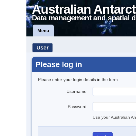
Australian Antarct
Data management and spatial d
Menu
User
Please log in
Please enter your login details in the form.
Username
Password
Use your Australian An