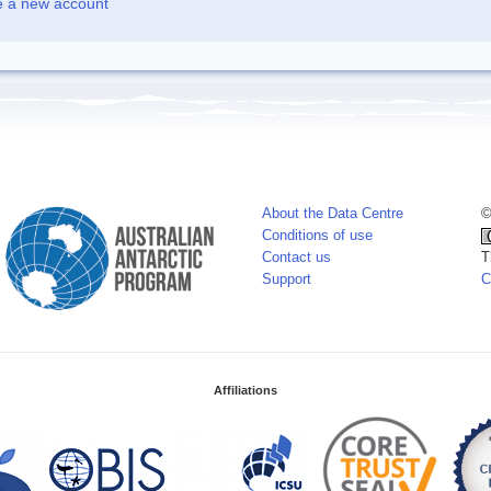
e a new account
About the Data Centre
©
Conditions of use
Contact us
T
Support
C
Affiliations