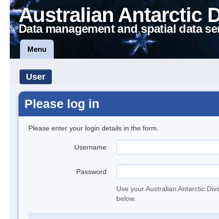
Australian Antarctic 
Data management and spatial data se
Menu
User
Please log in
Please enter your login details in the form.
Username
Password
Use your Australian Antarctic Div
below.