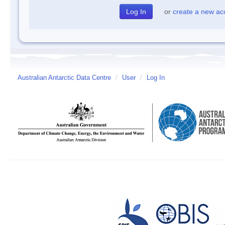
or
create a new ac
Australian Antarctic Data Centre
/
User
/
Log In